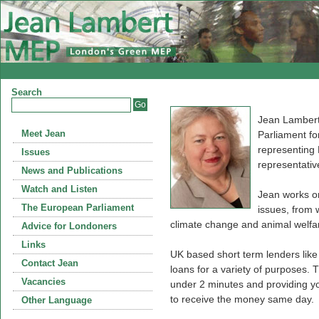
Search
Jean Lambert
Meet Jean
Parliament fo
representing
Issues
representativ
News and Publications
Watch and Listen
Jean works on
The European Parliament
issues, from 
climate change and animal welfa
Advice for Londoners
Links
UK based short term lenders lik
Contact Jean
loans for a variety of purposes. T
Vacancies
under 2 minutes and providing you
to receive the money same day.
Other Language