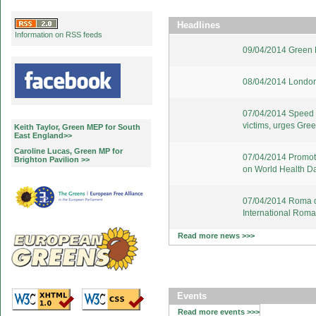
Headlines
Information on RSS feeds
09/04/2014 Green E
08/04/2014 London
07/04/2014 Speed u
victims, urges Gre
Keith Taylor, Green MEP for South
East England>>
Caroline Lucas, Green MP for
07/04/2014 Promote
Brighton Pavilion >>
on World Health D
07/04/2014 Roma d
International Rom
Read more news >>>
Events
Read more events >>>