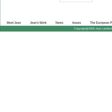
Meet Jean
Jean's Work
News
Issues
The European P
Copyright@2006 Jean Lambert :