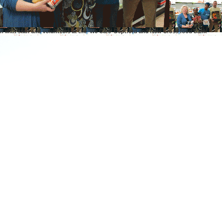
n with staff and volunteers at the 'We Care' Deptford and New Cross food bank