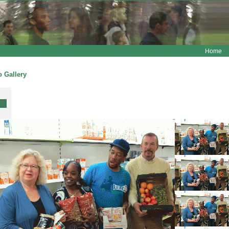
Home
 Gallery