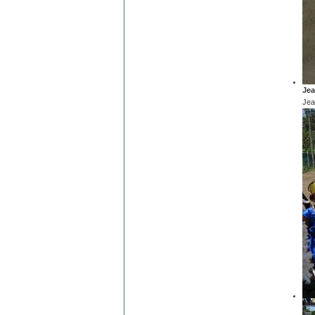
Jea
Jea
Jea