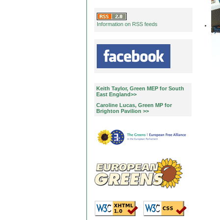
Information on RSS feeds
Jea
Keith Taylor, Green MEP for South
East England>>
Caroline Lucas, Green MP for
Brighton Pavilion >>