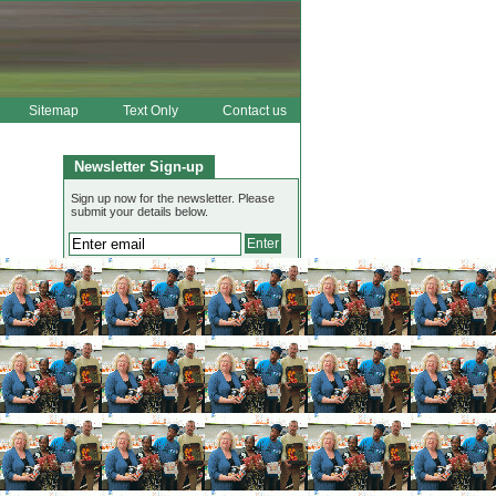
Sitemap
Text Only
Contact us
Newsletter Sign-up
Sign up now for the newsletter. Please
submit your details below.
View Jean's latest newsletter