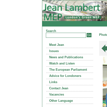
Search
Photo
Meet Jean
Issues
News and Publications
Watch and Listen
The European Parliament
Advice for Londoners
Links
Contact Jean
Vacancies
Other Language