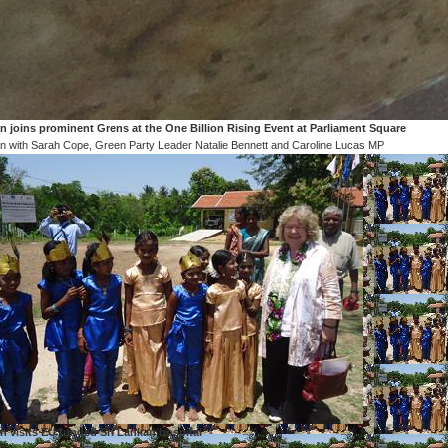
n joins prominent Grens at the One Billion Rising Event at Parliament Square
n with Sarah Cope, Green Party Leader Natalie Bennett and Caroline Lucas MP
n visits EU funded Sri Lankan hospital