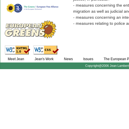
- measures concerning the en
migration as well as judicial an
- measures concerning an int
- measures relating to police a
Meet Jean
Jean's Work
News
Issues
The European P
Copyright@2006 Jean Lambert :