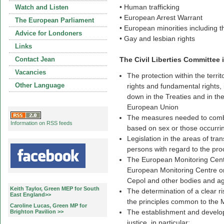
• Human trafficking
Watch and Listen
• European Arrest Warrant
The European Parliament
• European minorities including
Advice for Londoners
• Gay and lesbian rights
Links
Contact Jean
The Civil Liberties Committee i
Vacancies
The protection within the territ
Other Language
rights and fundamental rights, i
down in the Treaties and in th
European Union
The measures needed to combat
Information on RSS feeds
based on sex or those occurrin
Legislation in the areas of tra
persons with regard to the pro
The European Monitoring Centr
European Monitoring Centre o
Cepol and other bodies and ag
Keith Taylor, Green MEP for South
The determination of a clear r
East England>>
the principles common to the 
Caroline Lucas, Green MP for
The establishment and develop
Brighton Pavilion >>
justice, in particular: