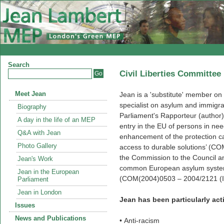
Search
Civil Liberties Committee
Meet Jean
Jean is a 'substitute' member on
specialist on asylum and immigr
Biography
Parliament's Rapporteur (author
A day in the life of an MEP
entry in the EU of persons in nee
Q&A with Jean
enhancement of the protection cap
Photo Gallery
access to durable solutions’ (C
the Commission to the Council an
Jean's Work
common European asylum system: 
Jean in the European
(COM(2004)0503 – 2004/2121 (IN
Parliament
Jean in London
Jean has been particularly acti
Issues
News and Publications
• Anti-racism