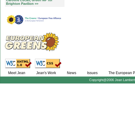
Caroline Lucas, Green MP for
Brighton Pavilion >>
Meet Jean
Jean's Work
News
Issues
The European P
Copyright@2006 Jean Lambert :