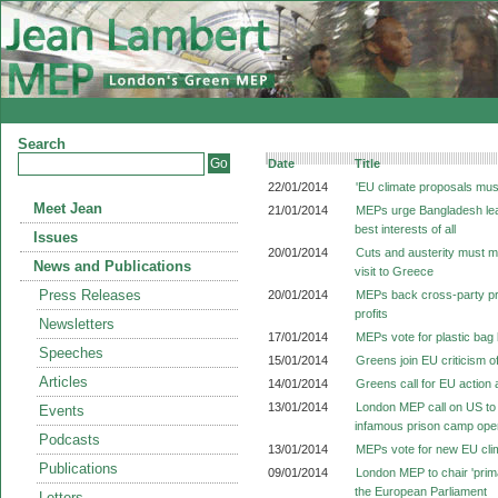
Search
Date
Title
22/01/2014
'EU climate proposals mus
Meet Jean
21/01/2014
MEPs urge Bangladesh leade
best interests of all
Issues
20/01/2014
Cuts and austerity must m
News and Publications
visit to Greece
Press Releases
20/01/2014
MEPs back cross-party prop
profits
Newsletters
17/01/2014
MEPs vote for plastic bag
Speeches
15/01/2014
Greens join EU criticism o
Articles
14/01/2014
Greens call for EU action a
13/01/2014
London MEP call on US to
Events
infamous prison camp op
Podcasts
13/01/2014
MEPs vote for new EU cli
Publications
09/01/2014
London MEP to chair 'prima
the European Parliament
Letters