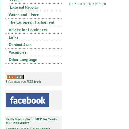
1
2
3
4
5
6
7
8
9
10
Next
External Reports
Watch and Listen
The European Parliament
Advice for Londoners
Links
Contact Jean
Vacancies
Other Language
Information on RSS feeds
Keith Taylor, Green MEP for South
East England>>