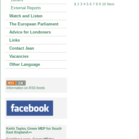
1
2
3
4
5
6
7
8
9
10
Next
External Reports
Watch and Listen
The European Parliament
Advice for Londoners
Links
Contact Jean
Vacancies
Other Language
Information on RSS feeds
Keith Taylor, Green MEP for South
East England>>