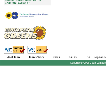
Caroline Lucas, Green MP for
Brighton Pavilion >>
Meet Jean
Jean's Work
News
Issues
The European P
Copyright@2006 Jean Lambert :