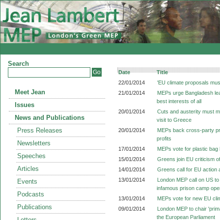
Search
Date
Title
22/01/2014
'EU climate proposals mus
Meet Jean
21/01/2014
MEPs urge Bangladesh leade
best interests of all
Issues
20/01/2014
Cuts and austerity must m
News and Publications
visit to Greece
Press Releases
20/01/2014
MEPs back cross-party prop
profits
Newsletters
17/01/2014
MEPs vote for plastic bag
Speeches
15/01/2014
Greens join EU criticism o
Articles
14/01/2014
Greens call for EU action a
13/01/2014
London MEP call on US to
Events
infamous prison camp op
Podcasts
13/01/2014
MEPs vote for new EU cli
Publications
09/01/2014
London MEP to chair 'prima
the European Parliament
Letters